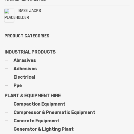
BASE JACKS
PRODUCT CATEGORIES
INDUSTRIAL PRODUCTS
Abrasives
Adhesives
Electrical
Ppe
PLANT & EQUIPMENT HIRE
Compaction Equipment
Compressor & Pneumatic Equipment
Concrete Equipment
Generator & Lighting Plant