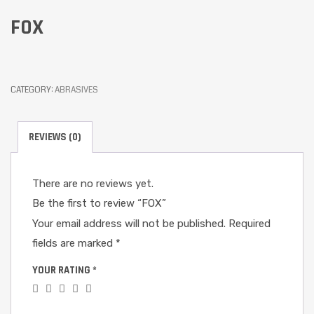
FOX
CATEGORY:
ABRASIVES
REVIEWS (0)
There are no reviews yet.
Be the first to review “FOX”
Your email address will not be published.
Required
fields are marked
*
YOUR RATING
*