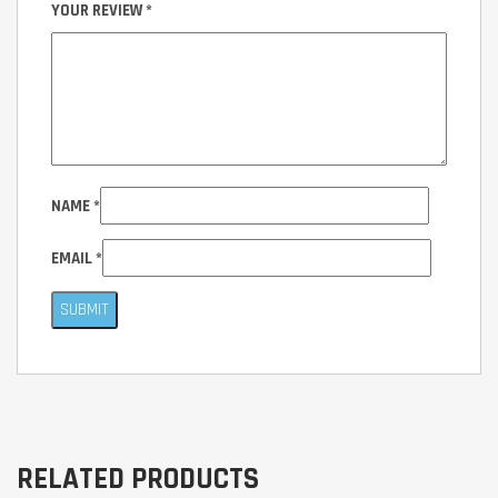
YOUR REVIEW
*
NAME
*
EMAIL
*
RELATED PRODUCTS