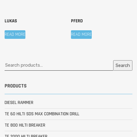
LUKAS
PFERD
READ MORE
READ MORE
Search
PRODUCTS
DIESEL RAMMER
TE 60 HILTI SDS MAX COMBINATION DRILL
TE 800 HILTI BREAKER
TE 2000 HILTI BREAKER