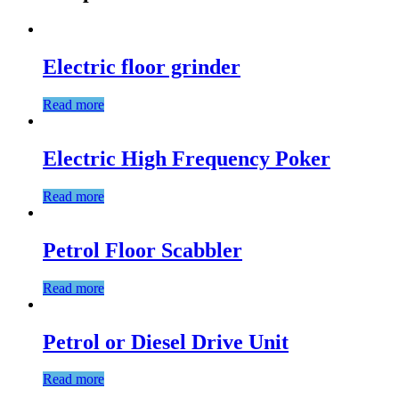
Electric floor grinder
Read more
Electric High Frequency Poker
Read more
Petrol Floor Scabbler
Read more
Petrol or Diesel Drive Unit
Read more