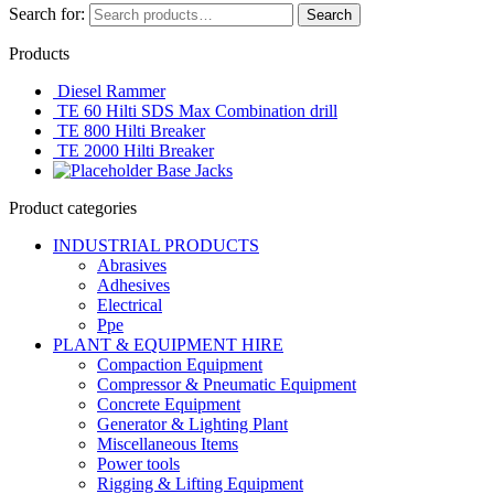
Search for:
Search
Products
Diesel Rammer
TE 60 Hilti SDS Max Combination drill
TE 800 Hilti Breaker
TE 2000 Hilti Breaker
Base Jacks
Product categories
INDUSTRIAL PRODUCTS
Abrasives
Adhesives
Electrical
Ppe
PLANT & EQUIPMENT HIRE
Compaction Equipment
Compressor & Pneumatic Equipment
Concrete Equipment
Generator & Lighting Plant
Miscellaneous Items
Power tools
Rigging & Lifting Equipment