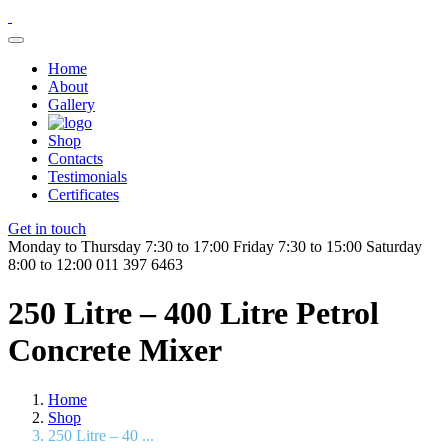
Home
About
Gallery
Shop
Contacts
Testimonials
Certificates
Get in touch
Monday to Thursday 7:30 to 17:00
Friday 7:30 to 15:00
Saturday
8:00 to 12:00
011 397 6463
250 Litre – 400 Litre Petrol
Concrete Mixer
Home
Shop
250 Litre – 40 ...