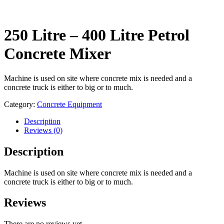
250 Litre – 400 Litre Petrol
Concrete Mixer
Machine is used on site where concrete mix is needed and a
concrete truck is either to big or to much.
Category:
Concrete Equipment
Description
Reviews (0)
Description
Machine is used on site where concrete mix is needed and a
concrete truck is either to big or to much.
Reviews
There are no reviews yet.