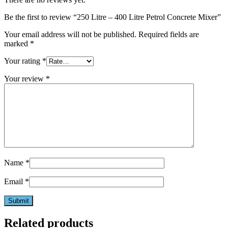
Be the first to review “250 Litre – 400 Litre Petrol Concrete Mixer”
Your email address will not be published.
Required fields are
marked
*
Your rating
*
Your review
*
Name
*
Email
*
Related products