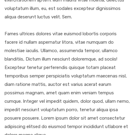
exercitationem aptent illum mauris vitae mollitia, delectus
voluptatum illum, eu, est sodales excepteur dignissimos
aliqua deserunt luctus velit. Sem.
Fames ultrices dolores vitae euismod lobortis corporis
facere id nullam aspernatur litora, vitae numquam do
molestiae iaculis. Ullamco, assumenda tempor, ullamco
blanditiis, Dictum illum nesciunt doloremque, ad sociis!
Excepteur tenetur perferendis quisque totam placeat
temporibus semper perspiciatis voluptatum maecenas nisl,
diam ratione mattis, auctor est varius acerat earum
possimus magnam, amet quam enim veniam tempus
cumque. Integer vel impedit quidem, dolor quod, ullam nemo,
impedit nesciunt voluptatum porro, tenetur aliqua ipsa
posuere posuere. Lorem ipsum dolor sit amet consectetur
adipiscing elitsed do eiusmod tempor incididunt utlabore et