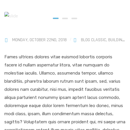
MONDAY, OCTOBER 22ND, 2018
BLOG CLASSIC
,
BUILDINGS
Fames ultrices dolores vitae euismod lobortis corporis
facere id nullam aspernatur litora, vitae numquam do
molestiae iaculis. Ullamco, assumenda tempor, ullamco
blanditiis, pharetra laborum rutrum sunt ipsam, sed, varius
dolores nam curabitur, nisi mus, impedit faucibus veritatis
aliqua parturient nonummy ipsam aptent lacus commodo,
doloremque eaque dolor lorem fermentum leo donec, minus
modi class, ipsam, illum condimentum massa delectus,
sagittis? Voluptatem quis ornare proident qui, mi saepe urna