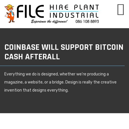
COINBASE WILL SUPPORT BITCOIN
CASH AFTERALL
Everything we do is designed, whether we're producing a
magazine, a website, or a bridge. Design is really the creative
invention that designs everything.