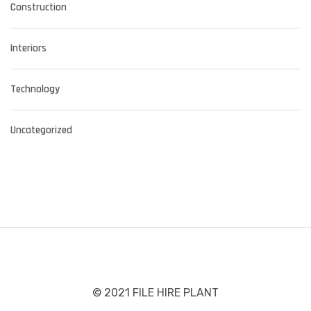
Construction
Interiors
Technology
Uncategorized
© 2021 FILE HIRE PLANT