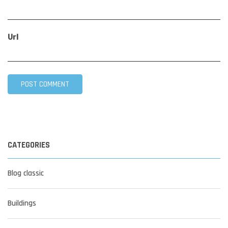
Url
CATEGORIES
Blog classic
Buildings