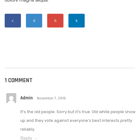
dolore magna aliqua.
1 COMMENT
Admin
November 7, 2018
It’s the old people. Sorry but it’s true. Old white people show
up and they vote against everyone’s best interests pretty
reliably.
Reply