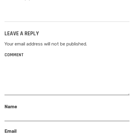
LEAVE A REPLY
Your email address will not be published.
COMMENT
Name
Email