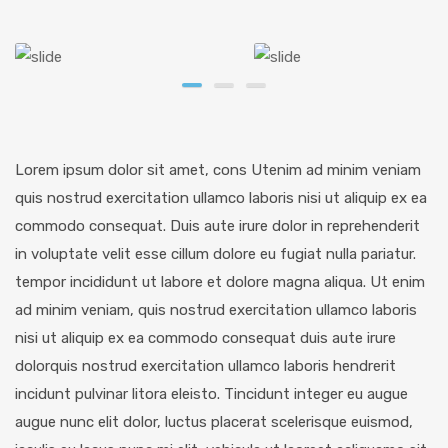
Lorem ipsum dolor sit amet, cons Utenim ad minim veniam
quis nostrud exercitation ullamco laboris nisi ut aliquip ex ea
commodo consequat. Duis aute irure dolor in reprehenderit
in voluptate velit esse cillum dolore eu fugiat nulla pariatur.
tempor incididunt ut labore et dolore magna aliqua. Ut enim
ad minim veniam, quis nostrud exercitation ullamco laboris
nisi ut aliquip ex ea commodo consequat duis aute irure
dolorquis nostrud exercitation ullamco laboris hendrerit
incidunt pulvinar litora eleisto. Tincidunt integer eu augue
augue nunc elit dolor, luctus placerat scelerisque euismod,