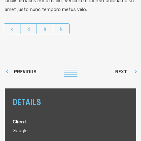
iaculis eu lacus nunc mi elit, vehicula ut laoreet acliquamo sit
amet justo nunc temporo metus velo.
PREVIOUS
NEXT
DETAILS
Client.
Google