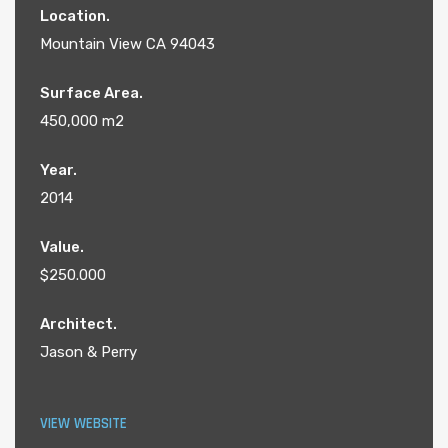
Location.
Mountain View CA 94043
Surface Area.
450,000 m2
Year.
2014
Value.
$250.000
Architect.
Jason & Perry
VIEW WEBSITE