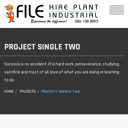
PROJECT SINGLE TWO
Success is no accident. It is hard work, perseverance, studying,
sacrifice and most of all, love of what you are doing or learning
to do.
HOME
PROJECTS
PROJECT SINGLE TWO